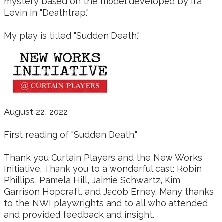
mystery based on the model developed by Ira
Levin in "Deathtrap."
My play is titled "Sudden Death."
August 22, 2022
First reading of "Sudden Death."
Thank you Curtain Players and the New Works
Initiative. Thank you to a wonderful cast: Robin
Phillips, Pamela Hill, Jaimie Schwartz, Kim
Garrison Hopcraft. and Jacob Erney. Many thanks
to the NWI playwrights and to all who attended
and provided feedback and insight.