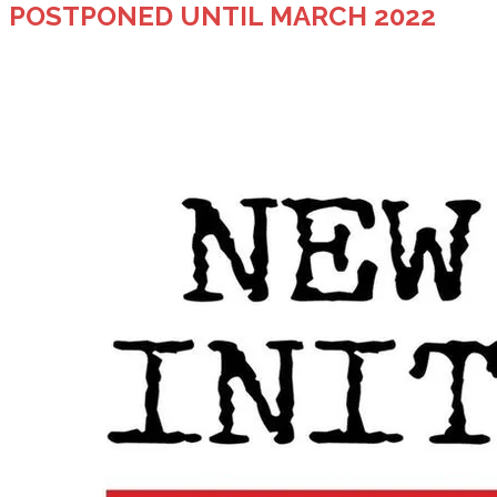
POSTPONED UNTIL MARCH 2022