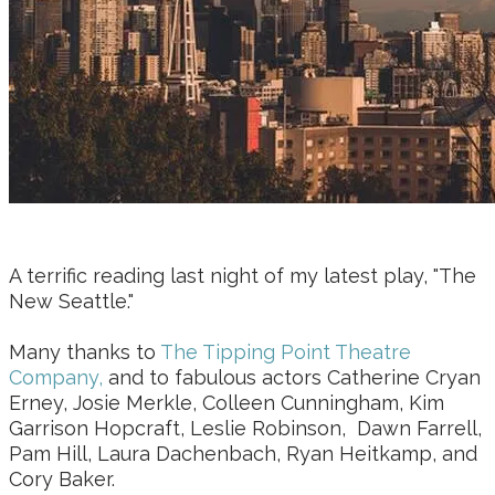
A terrific reading last night of my latest play, "The
New Seattle."
Many thanks to
The Tipping Point Theatre
Company,
and to fabulous actors Catherine Cryan
Erney, Josie Merkle, Colleen Cunningham, Kim
Garrison Hopcraft, Leslie Robinson, Dawn Farrell,
Pam Hill, Laura Dachenbach, Ryan Heitkamp, and
Cory Baker.