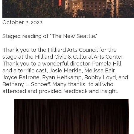
October 2, 2022
Staged reading of "The New Seattle."
Thank you to the Hilliard Arts Council for the
stage at the Hilliard Civic & Cultural Arts Center.
Thank you to a wonderful director, Pamela Hill,
and a terrific cast, Josie Merkle,
Melissa Bair,
Joyce Patrone,
Ryan Heitkamp, Bobby Loyd, and
Bethany L. Schoeff.
Many thanks to all who
attended and provided feedback and insight.