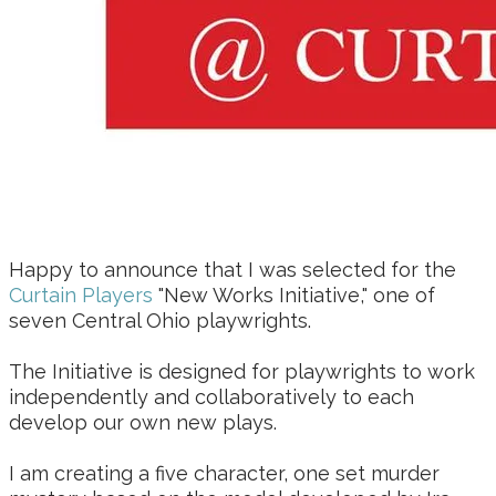
Happy to announce that I was selected for the
Curtain Players
"New Works Initiative," one of
seven Central Ohio playwrights.
The Initiative is designed for playwrights to work
independently and collaboratively to each
develop our own new plays.
I am creating a five character, one set murder