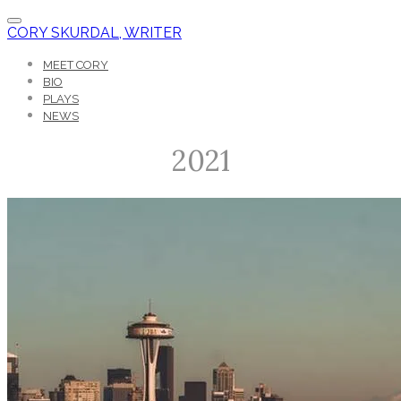
CORY SKURDAL, WRITER
MEET CORY
BIO
PLAYS
NEWS
2021