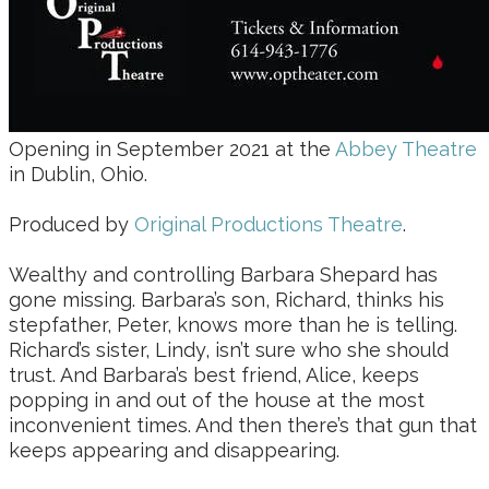
Opening in September 2021 at the
Abbey Theatre
in Dublin, Ohio.
Produced by
Original Productions Theatre
.
Wealthy and controlling Barbara Shepard has
gone missing. Barbara’s son, Richard, thinks his
stepfather, Peter, knows more than he is telling.
Richard’s sister, Lindy, isn’t sure who she should
trust. And Barbara’s best friend, Alice, keeps
popping in and out of the house at the most
inconvenient times. And then there’s that gun that
keeps appearing and disappearing.