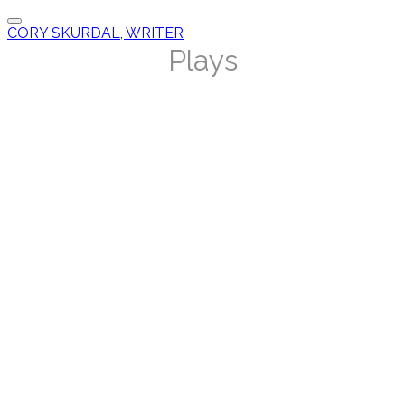
CORY SKURDAL, WRITER
Plays